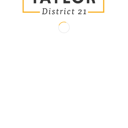
Meet Brandon
Paid for by the Committee to Elect Brandon Taylor - Eric Brown Jr.,
Treasurer