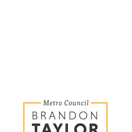
MORE TO EXPLORE
Home
Key Issues